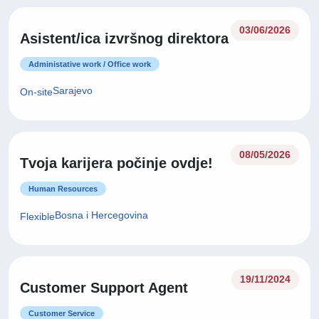
03/06/2026
Asistent/ica izvršnog direktora
Administative work / Office work
Sarajevo
On-site
08/05/2026
Tvoja karijera počinje ovdje!
Human Resources
Bosna i Hercegovina
Flexible
19/11/2024
Customer Support Agent
Customer Service