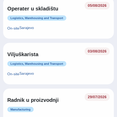
05/08/2026
Operater u skladištu
Logistics, Warehousing and Transport
Sarajevo
On-site
03/08/2026
Viljuškarista
Logistics, Warehousing and Transport
Sarajevo
On-site
29/07/2026
Radnik u proizvodnji
Manufacturing