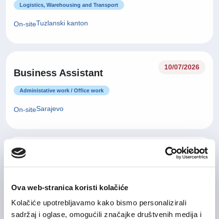
Logistics, Warehousing and Transport
Tuzlanski kanton
On-site
10/07/2026
Business Assistant
Administative work / Office work
Sarajevo
On-site
09/07/2026
Office Administrator
Administative work / Office work
Ova web-stranica koristi kolačiće
Sarajevo
On-site
Kolačiće upotrebljavamo kako bismo personalizirali
sadržaj i oglase, omogućili značajke društvenih medija i