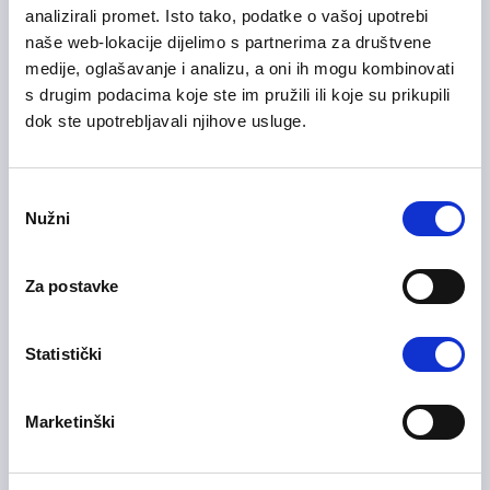
analizirali promet. Isto tako, podatke o vašoj upotrebi
naše web-lokacije dijelimo s partnerima za društvene
06/07/2026
Voditelj slušnog centra
medije, oglašavanje i analizu, a oni ih mogu kombinovati
s drugim podacima koje ste im pružili ili koje su prikupili
Administative work / Office work
dok ste upotrebljavali njihove usluge.
Sarajevo
On-site
Consent
Nužni
Selection
06/07/2026
Voditelj slušnog centra
Za postavke
Administative work / Office work
Bihać
On-site
Statistički
Marketinški
Operater/ka u odjelu Quality
30/06/2026
Call