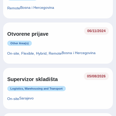
Bosna i Hercegovina
Remote
06/11/2024
Otvorene prijave
Other Area(s)
Bosna i Hercegovina
On-site, Flexible, Hybrid, Remote
05/08/2026
Supervizor skladišta
Logistics, Warehousing and Transport
Sarajevo
On-site