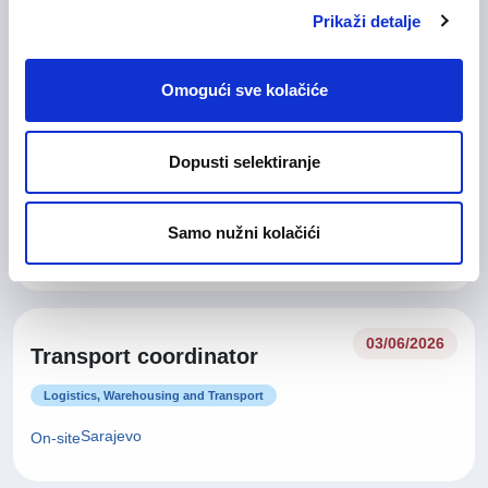
Customer Service
Prikaži detalje
Sarajevo
On-site
Omogući sve kolačiće
29/06/2026
Dopusti selektiranje
Field Services Coordinator
General Management / Executive Office/Project Management
Samo nužni kolačići
Sarajevo
03/06/2026
Transport coordinator
Logistics, Warehousing and Transport
Sarajevo
On-site