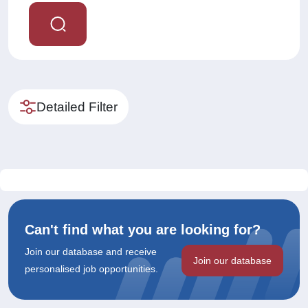
Detailed Filter
Can't find what you are looking for?
Join our database and receive
Join our database
personalised job opportunities.