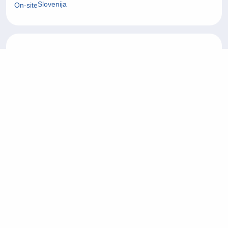
Slovenija
On-site
Operater/ka korisničke
27/07/2026
podrške na njemačkom jeziku
Customer Service
Tuzla
On-site