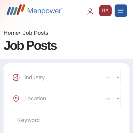
BA
Main
navigation
Home
Job Posts
Job Posts
Industry Select
Location Select