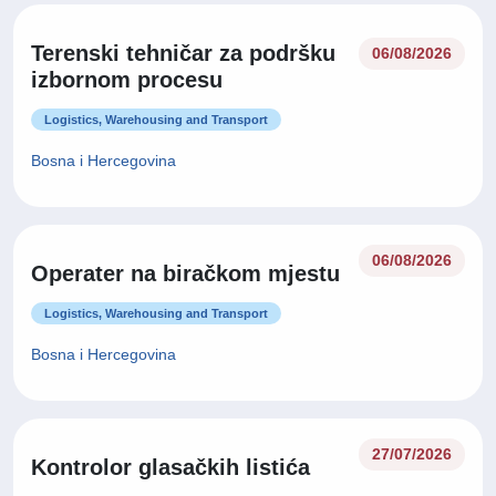
Terenski tehničar za podršku
06/08/2026
izbornom procesu
Logistics, Warehousing and Transport
Bosna i Hercegovina
06/08/2026
Operater na biračkom mjestu
Logistics, Warehousing and Transport
Bosna i Hercegovina
27/07/2026
Kontrolor glasačkih listića