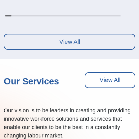
View All
Our Services
View All
Our vision is to be leaders in creating and providing
innovative workforce solutions and services that
enable our clients to be the best in a constantly
changing labour market.