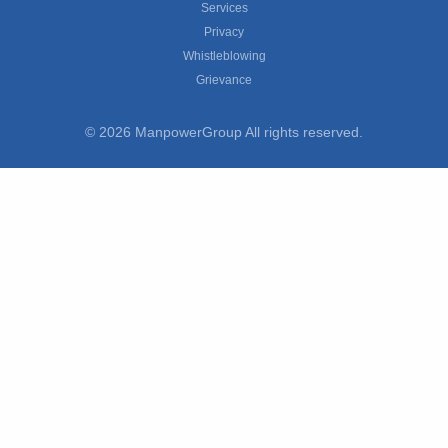
Services
Privacy
Whistleblowing
Grievance
© 2026 ManpowerGroup All rights reserved.