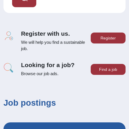
Register with us.
Register
We will help you find a sustainable
job.
Looking for a job?
Find a job
Browse our job ads.
Job postings