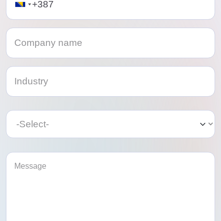
Category
Category