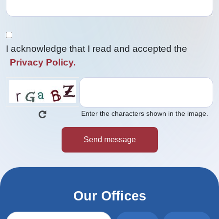
I acknowledge that I read and accepted the
Privacy Policy.
Enter the characters shown in the image.
Our Offices