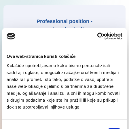
Professional position -
search and selection
Learn More
Ova web-stranica koristi kolačiće
Kolačiće upotrebljavamo kako bismo personalizirali
sadržaj i oglase, omogućili značajke društvenih medija i
analizirali promet. Isto tako, podatke o vašoj upotrebi
Production and logistics -
naše web-lokacije dijelimo s partnerima za društvene
medije, oglašavanje i analizu, a oni ih mogu kombinovati
search and selection
s drugim podacima koje ste im pružili ili koje su prikupili
dok ste upotrebljavali njihove usluge.
Learn More
Consent