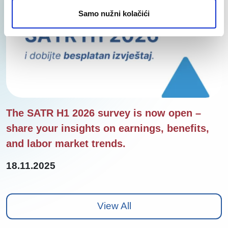
Samo nužni kolačići
The SATR H1 2026 survey is now open –
share your insights on earnings, benefits,
and labor market trends.
18.11.2025
View All