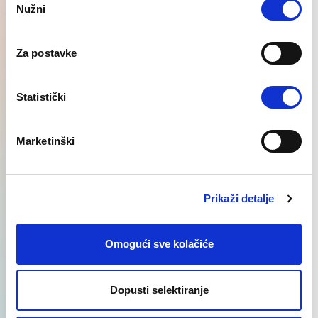
Nužni
Selection
Za postavke
International recruitment
Statistički
Learn More
Marketinški
Prikaži detalje
Najnovije
Regional SEE
Omogući sve kolačiće
vijesti
insights
Dopusti selektiranje