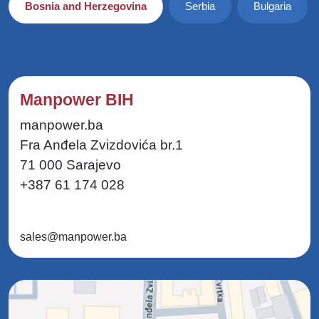
Bosnia and Herzegovina
Serbia
Bulgaria
Manpower BIH
manpower.ba
Fra Anđela Zvizdovića br.1
71 000 Sarajevo
+387 61 174 028
sales@manpower.ba