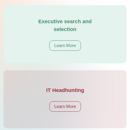
Executive search and
selection
Learn More
IT Headhunting
Learn More