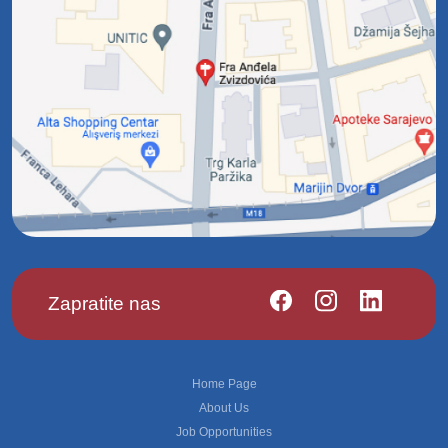
Zapratite nas
Footer
Home Page
About Us
Job Opportunities