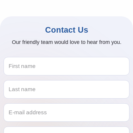
Contact Us
Our friendly team would love to hear from you.
Telephone