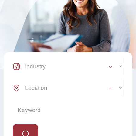
Industry Select
Location Select