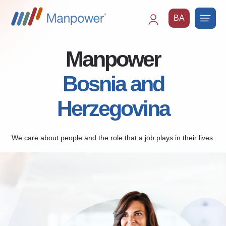
BA
Main
navigation
Manpower
Bosnia and
Herzegovina
We care about people and the role that a job plays in their lives.