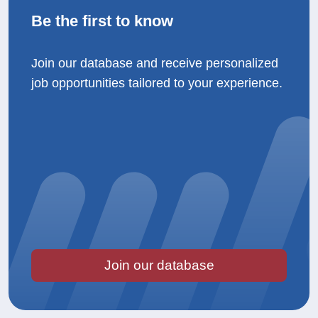
Be the first to know
Join our database and receive personalized
job opportunities tailored to your experience.
Join our database