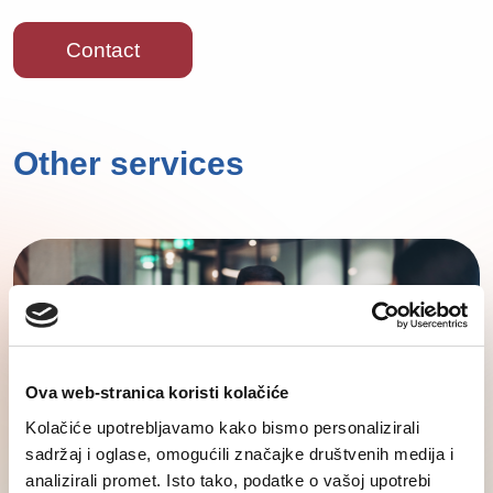
Contact
Other services
Ova web-stranica koristi kolačiće
Kolačiće upotrebljavamo kako bismo personalizirali
sadržaj i oglase, omogućili značajke društvenih medija i
analizirali promet. Isto tako, podatke o vašoj upotrebi