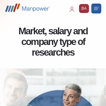
BA
Main
navigation
Market, salary and
company type of
researches