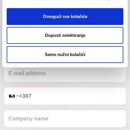
Our friendly team would love to hear from you.
Omogući sve kolačiće
Dopusti selektiranje
Samo nužni kolačići
Telephone