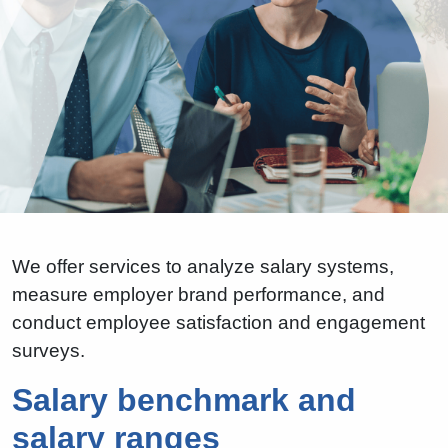
We offer services to analyze salary systems,
measure employer brand performance, and
conduct employee satisfaction and engagement
surveys.
Salary benchmark and
salary ranges