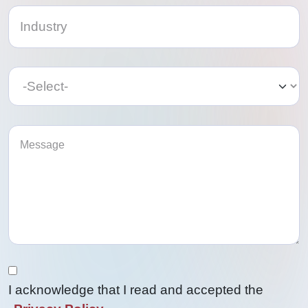
Category
Category
I acknowledge that I read and accepted the