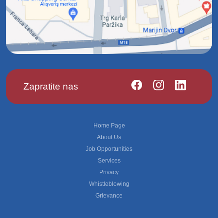
Zapratite nas
Footer
Home Page
About Us
Job Opportunities
Services
Privacy
Whistleblowing
Grievance