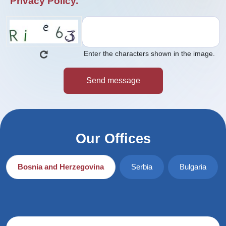
Privacy Policy.
Enter the characters shown in the image.
Our Offices
Bosnia and Herzegovina
Serbia
Bulgaria