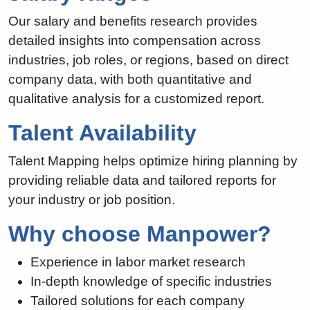
Our salary and benefits research provides
detailed insights into compensation across
industries, job roles, or regions, based on direct
company data, with both quantitative and
qualitative analysis for a customized report.
Talent Availability
Talent Mapping helps optimize hiring planning by
providing reliable data and tailored reports for
your industry or job position.
Why choose Manpower?
Experience in labor market research
In-depth knowledge of specific industries
Tailored solutions for each company