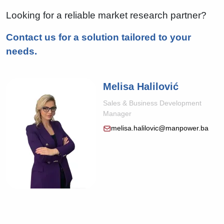
Looking for a reliable market research partner?
Contact us for a solution tailored to your
needs.
Melisa Halilović
Sales & Business Development
Manager
melisa.halilovic@manpower.ba