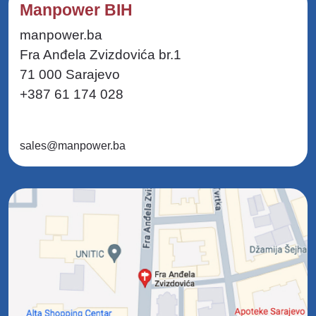
Manpower BIH
manpower.ba
Fra Anđela Zvizdovića br.1
71 000 Sarajevo
+387 61 174 028
sales@manpower.ba