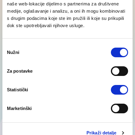
naše web-lokacije dijelimo s partnerima za društvene
medije, oglašavanje i analizu, a oni ih mogu kombinovati
Outplacement - career transition
s drugim podacima koje ste im pružili ili koje su prikupili
dok ste upotrebljavali njihove usluge.
Layoffs and workforce reductions are stressful
situations for both employees and employers.
However, outplacement services offer companies
Consent
Nužni
the…
Selection
Za postavke
Statistički
Marketinški
Contact Us
Prikaži detalje