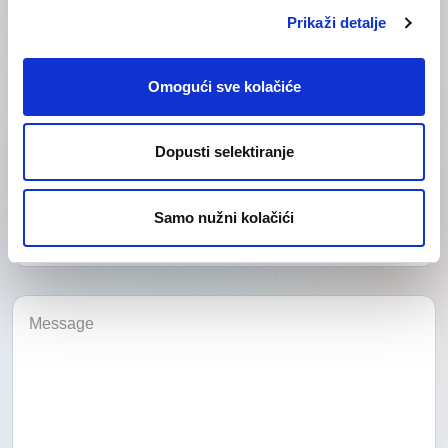
Prikaži detalje
Omogući sve kolačiće
Dopusti selektiranje
Category
Samo nužni kolačići
Category