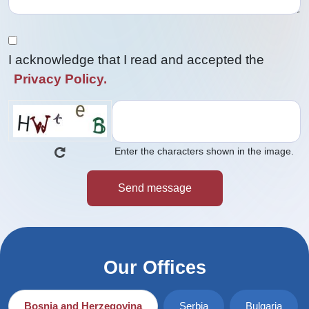
I acknowledge that I read and accepted the
Privacy Policy.
Enter the characters shown in the image.
Our Offices
Bosnia and Herzegovina
Serbia
Bulgaria