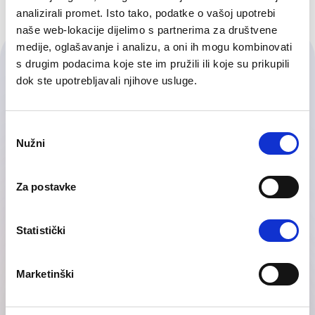
analizirali promet. Isto tako, podatke o vašoj upotrebi
naše web-lokacije dijelimo s partnerima za društvene
medije, oglašavanje i analizu, a oni ih mogu kombinovati
Contact Us
s drugim podacima koje ste im pružili ili koje su prikupili
dok ste upotrebljavali njihove usluge.
Our friendly team would love to hear from you.
Consent
Nužni
Selection
Za postavke
Statistički
Marketinški
Telephone