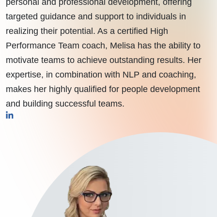
personal and professional development, offering
targeted guidance and support to individuals in
realizing their potential. As a certified High
Performance Team coach, Melisa has the ability to
motivate teams to achieve outstanding results. Her
expertise, in combination with NLP and coaching,
makes her highly qualified for people development
and building successful teams.