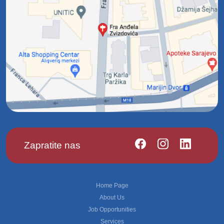
Zapratite nas
Footer
Home Page
About Us
Job Opportunities
Services