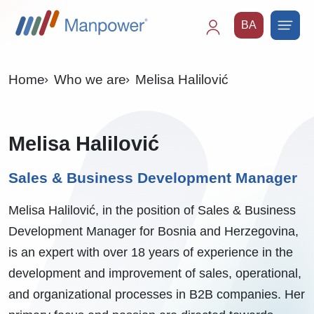
BA
Main
navigation
Home
Who we are
Melisa Halilović
Melisa Halilović
Sales & Business Development Manager
Melisa Halilović, in the position of Sales & Business
Development Manager for Bosnia and Herzegovina,
is an expert with over 18 years of experience in the
development and improvement of sales, operational,
and organizational processes in B2B companies. Her