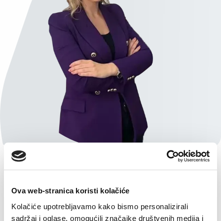
Ova web-stranica koristi kolačiće
Kolačiće upotrebljavamo kako bismo personalizirali
sadržaj i oglase, omogućili značajke društvenih medija i