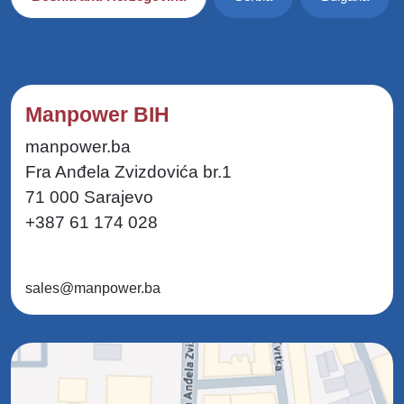
Manpower BIH
manpower.ba
Fra Anđela Zvizdovića br.1
71 000 Sarajevo
+387 61 174 028
sales@manpower.ba