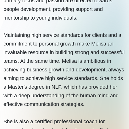
primary focus and passion are directed towards
people development, providing support and
mentorship to young individuals.
Maintaining high service standards for clients and a
commitment to personal growth make Melisa an
invaluable resource in building strong and successful
teams. At the same time, Melisa is ambitious in
achieving business growth and development, always
aiming to achieve high service standards. She holds
a Master's degree in NLP, which has provided her
with a deep understanding of the human mind and
effective communication strategies.
She is also a certified professional coach for